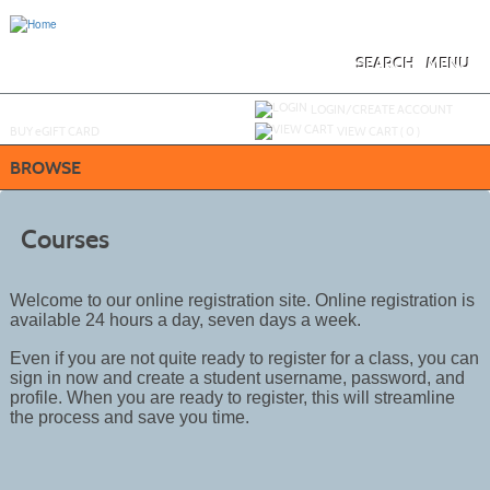
Skip
to
main
content
SEARCH
MENU
Y
ou are not logged in.
LOGIN/CREATE ACCOUNT
BUY
e
GIFT CARD
VIEW CART (
0
)
BROWSE
Courses
Welcome to our online registration site. Online registration is
available 24 hours a day, seven days a week.
Even if you are not quite ready to register for a class, you can
sign in now and create a student username, password, and
profile. When you are ready to register, this will streamline
the process and save you time.