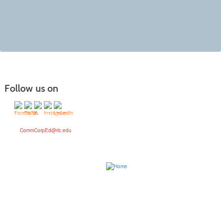
Follow us on
Community & Corporate Education Division
Phone: (618) 437-5321 Ext. 1367
Email:
CommCorpEd@rlc.edu
Address: 468 N. Ken Gray Parkway, Ina, IL 62846
Attn: Community & Corporate Education
Rend Lake College provides accessible, high-quality educational opportunities which
empower a diverse student population to achieve their goals and contribute to their
communities. We are committed to our students’ success in achieving their academic and
career goals and to meeting the workforce and training needs of our community. With Rend
Lake College, student journeys start here.